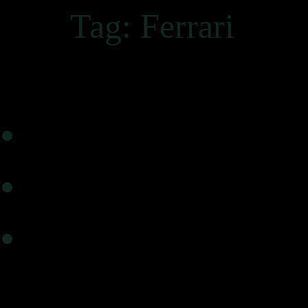
Tag:
Ferrari