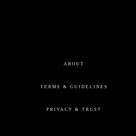
ABOUT
TERMS & GUIDELINES
PRIVACY & TRUST