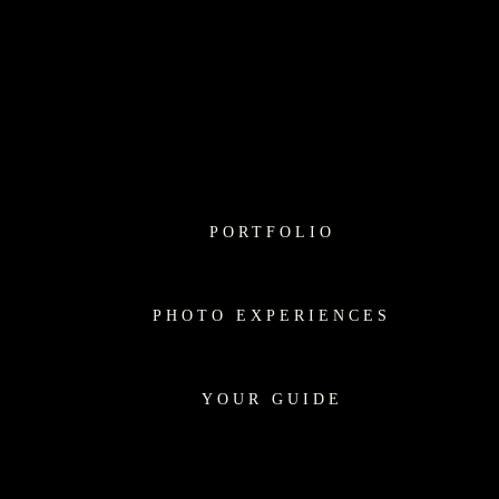
PORTFOLIO
PHOTO EXPERIENCES
YOUR GUIDE